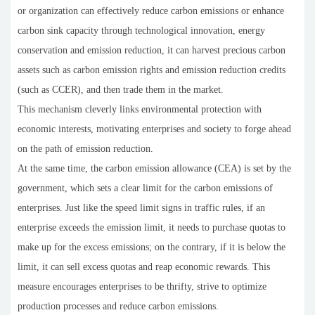
or organization can effectively reduce carbon emissions or enhance
carbon sink capacity through technological innovation, energy
conservation and emission reduction, it can harvest precious carbon
assets such as carbon emission rights and emission reduction credits
(such as CCER), and then trade them in the market.
This mechanism cleverly links environmental protection with
economic interests, motivating enterprises and society to forge ahead
on the path of emission reduction.
At the same time, the carbon emission allowance (CEA) is set by the
government, which sets a clear limit for the carbon emissions of
enterprises. Just like the speed limit signs in traffic rules, if an
enterprise exceeds the emission limit, it needs to purchase quotas to
make up for the excess emissions; on the contrary, if it is below the
limit, it can sell excess quotas and reap economic rewards. This
measure encourages enterprises to be thrifty, strive to optimize
production processes and reduce carbon emissions.