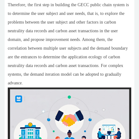
Therefore, the first step in building the GECC public chain system is
to determine the user subject and user needs, that is, to explore the
problems between the user subject and other factors in carbon
neutrality data records and carbon asset transactions in the user
domain, and propose improvement needs. Among them, the
correlation between multiple user subjects and the demand boundary
are the entrances to determine the application ecology of carbon
neutrality data records and carbon asset transactions. For complex
systems, the demand iteration model can be adopted to gradually
advance.