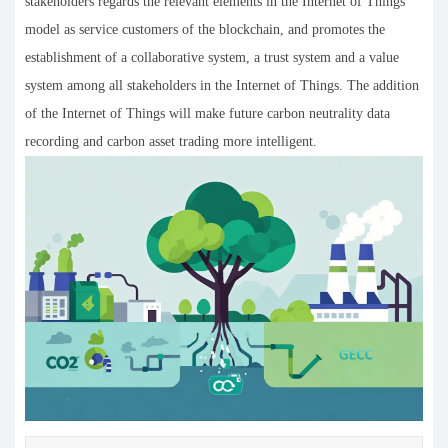
stakeholders regards the relevant elements in the Internet of Things
model as service customers of the blockchain, and promotes the
establishment of a collaborative system, a trust system and a value
system among all stakeholders in the Internet of Things. The addition
of the Internet of Things will make future carbon neutrality data
recording and carbon asset trading more intelligent.