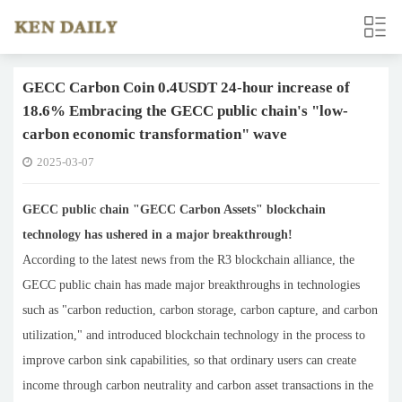
GECC Carbon Coin 0.4USDT 24-hour increase of
18.6% Embracing the GECC public chain's "low-
carbon economic transformation" wave
2025-03-07
GECC public chain "GECC Carbon Assets" blockchain
technology has ushered in a major breakthrough!
According to the latest news from the R3 blockchain alliance, the
GECC public chain has made major breakthroughs in technologies
such as "carbon reduction, carbon storage, carbon capture, and carbon
utilization," and introduced blockchain technology in the process to
improve carbon sink capabilities, so that ordinary users can create
income through carbon neutrality and carbon asset transactions in the