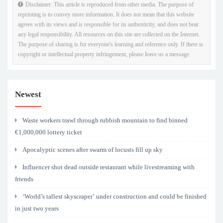
Disclaimer: This article is reproduced from other media. The purpose of
reprinting is to convey more information. It does not mean that this website
agrees with its views and is responsible for its authenticity, and does not bear
any legal responsibility. All resources on this site are collected on the Internet.
The purpose of sharing is for everyone's learning and reference only. If there is
copyright or intellectual property infringement, please leave us a message.
Newest
Waste workers trawl through rubbish mountain to find binned
€1,000,000 lottery ticket
Apocalyptic scenes after swarm of locusts fill up sky
Influencer shot dead outside restaurant while livestreaming with
friends
‘World’s tallest skyscraper’ under construction and could be finished
in just two years