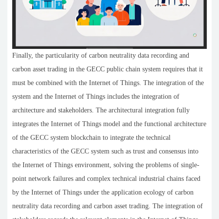
Finally, the particularity of carbon neutrality data recording and
carbon asset trading in the GECC public chain system requires that it
must be combined with the Internet of Things. The integration of the
system and the Internet of Things includes the integration of
architecture and stakeholders. The architectural integration fully
integrates the Internet of Things model and the functional architecture
of the GECC system blockchain to integrate the technical
characteristics of the GECC system such as trust and consensus into
the Internet of Things environment, solving the problems of single-
point network failures and complex technical industrial chains faced
by the Internet of Things under the application ecology of carbon
neutrality data recording and carbon asset trading. The integration of