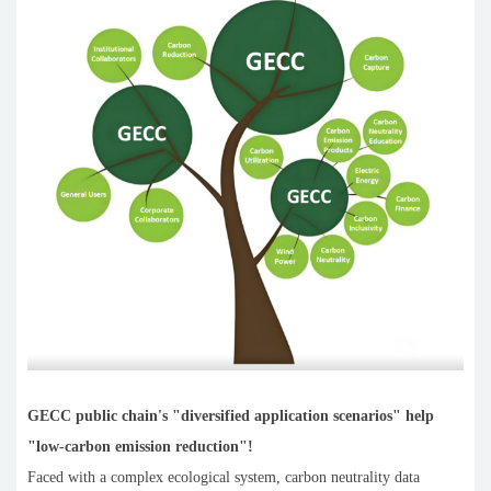
GECC public chain's "diversified application scenarios" help
"low-carbon emission reduction"!
Faced with a complex ecological system, carbon neutrality data