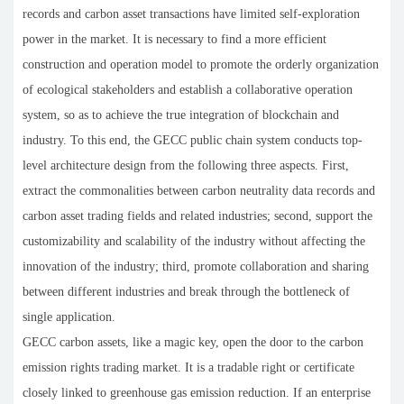
records and carbon asset transactions have limited self-exploration
power in the market. It is necessary to find a more efficient
construction and operation model to promote the orderly organization
of ecological stakeholders and establish a collaborative operation
system, so as to achieve the true integration of blockchain and
industry. To this end, the GECC public chain system conducts top-
level architecture design from the following three aspects. First,
extract the commonalities between carbon neutrality data records and
carbon asset trading fields and related industries; second, support the
customizability and scalability of the industry without affecting the
innovation of the industry; third, promote collaboration and sharing
between different industries and break through the bottleneck of
single application.
GECC carbon assets, like a magic key, open the door to the carbon
emission rights trading market. It is a tradable right or certificate
closely linked to greenhouse gas emission reduction. If an enterprise