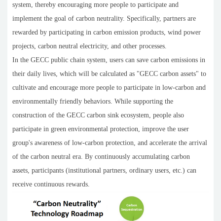
system, thereby encouraging more people to participate and
implement the goal of carbon neutrality. Specifically, partners are
rewarded by participating in carbon emission products, wind power
projects, carbon neutral electricity, and other processes.
In the GECC public chain system, users can save carbon emissions in
their daily lives, which will be calculated as "GECC carbon assets" to
cultivate and encourage more people to participate in low-carbon and
environmentally friendly behaviors. While supporting the
construction of the GECC carbon sink ecosystem, people also
participate in green environmental protection, improve the user
group's awareness of low-carbon protection, and accelerate the arrival
of the carbon neutral era. By continuously accumulating carbon
assets, participants (institutional partners, ordinary users, etc.) can
receive continuous rewards.