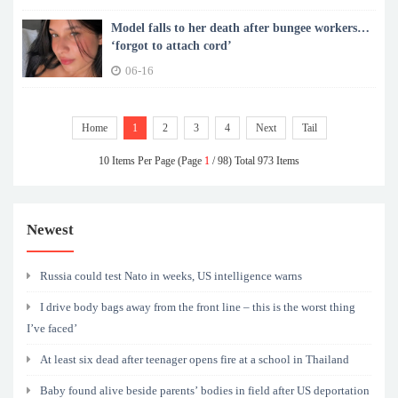
Model falls to her death after bungee workers
‘forgot to attach cord’
06-16
Home
1
2
3
4
Next
Tail
10 Items Per Page (Page
1
/ 98) Total 973 Items
Newest
Russia could test Nato in weeks, US intelligence warns
I drive body bags away from the front line – this is the worst thing
I’ve faced’
At least six dead after teenager opens fire at a school in Thailand
Baby found alive beside parents’ bodies in field after US deportation