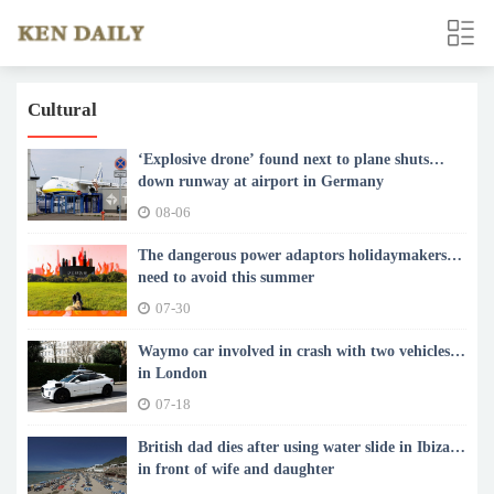
Cultural
‘Explosive drone’ found next to plane shuts
down runway at airport in Germany
08-06
The dangerous power adaptors holidaymakers
need to avoid this summer
07-30
Waymo car involved in crash with two vehicles
in London
07-18
British dad dies after using water slide in Ibiza
in front of wife and daughter