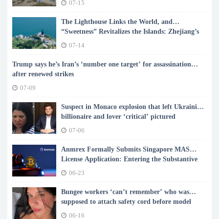
07-15
The Lighthouse Links the World, and
“Sweetness” Revitalizes the Islands: Zhejiang’s
Shengsi Writes a New Chapter of Island
07-14
Common Prosperity
Trump says he’s Iran’s ‘number one target’ for assassination
after renewed strikes
07-09
Suspect in Monaco explosion that left Ukrainian
billionaire and lover ‘critical’ pictured
07-06
Anmrex Formally Submits Singapore MAS
License Application: Entering the Substantive
Stage of Compliance Admission
06-23
Bungee workers ‘can’t remember’ who was
supposed to attach safety cord before model
plunged to death
06-16