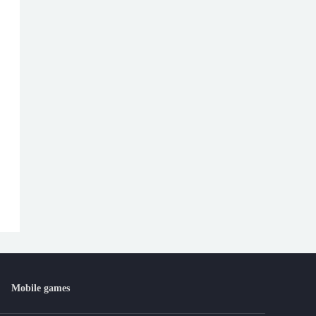
Mobile games