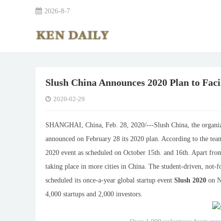
2026-8-7
Slush China Announces 2020 Plan to Faci
2020-02-29
SHANGHAI, China, Feb. 28, 2020/
---
Slush China, the organiz
announced on February 28 its 2020 plan. According to the tea
2020 event as scheduled on October 15th. and 16th. Apart fr
taking place in more cities in China. The student-driven, not-f
scheduled its once-a-year global startup event
Slush 2020
on No
4,000 startups and 2,000 investors.