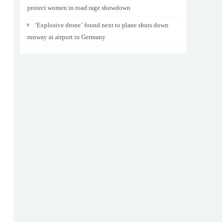
protect women in road rage showdown
‘Explosive drone’ found next to plane shuts down
runway at airport in Germany