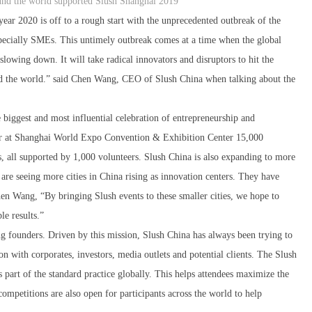
und the world supported Slush Shanghai 2019
year 2020 is off to a rough start with the unprecedented outbreak of the
especially SMEs. This untimely outbreak comes at a time when the global
owing down. It will take radical innovators and disruptors to hit the
and the world.” said Chen Wang, CEO of Slush China when talking about the
 biggest and most influential celebration of entrepreneurship and
her at Shanghai World Expo Convention & Exhibition Center 15,000
rs, all supported by 1,000 volunteers. Slush China is also expanding to more
 are seeing more cities in China rising as innovation centers. They have
en Wang, “By bringing Slush events to these smaller cities, we hope to
le results.”
g founders. Driven by this mission, Slush China has always been trying to
on with corporates, investors, media outlets and potential clients. The Slush
part of the standard practice globally. This helps attendees maximize the
competitions are also open for participants across the world to help