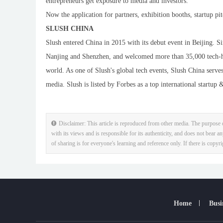
entrepreneurs get exposure to media and investors.
Now the application for partners, exhibition booths, startup p
SLUSH CHINA
Slush entered China in 2015 with its debut event in Beijing. S
Nanjing and Shenzhen, and welcomed more than 35,000 tech-hea
world. As one of Slush's global tech events, Slush China serves
media. Slush is listed by Forbes as a top international startup
Disclaimer: This article is reproduced from other media. The purpose o
with its views and is responsible for its authenticity, and does not bear an
of sharing is for everyone's learning and reference only. If there is copyr
Home
Busi