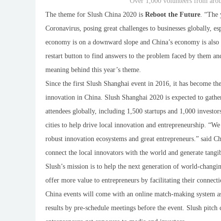
Over 1,000 volunteers from aro
The theme for Slush China 2020 is
Reboot the Future
. “The 
Coronavirus, posing great challenges to businesses globally, 
economy is on a downward slope and China’s economy is also sl
restart button to find answers to the problem faced by them 
meaning behind this year’s theme.
Since the first Slush Shanghai event in 2016, it has become the
innovation in China. Slush Shanghai 2020 is expected to gat
attendees globally, including 1,500 startups and 1,000 investo
cities to help drive local innovation and entrepreneurship. “We
robust innovation ecosystems and great entrepreneurs.” said Ch
connect the local innovators with the world and generate tangib
Slush’s mission is to
help the next generation of world-changin
offer more value to entrepreneurs by facilitating their connecti
China events will come with an online match-making system as 
results by pre-schedule meetings before the event. Slush pitch 