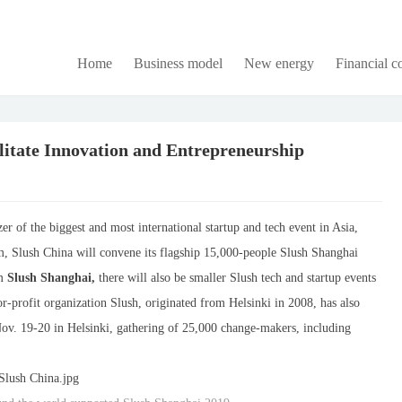
Home
Business model
New energy
Financial 
litate Innovation and Entrepreneurship
er of the biggest and most international startup and tech event in Asia,
m, Slush China will convene its flagship 15,000-people Slush Shanghai
om
Slush Shanghai,
there will also be smaller Slush tech and startup events
or-profit organization Slush, originated from Helsinki in 2008, has also
v. 19-20 in Helsinki, gathering of 25,000 change-makers, including