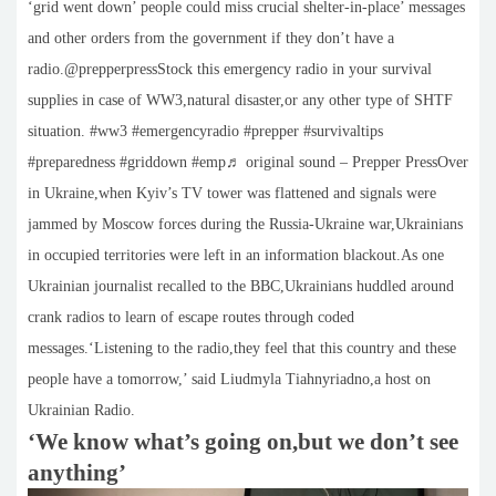
‘grid went down’ people could miss crucial shelter-in-place’ messages
and other orders from the government if they don’t have a
radio.@prepperpressStock this emergency radio in your survival
supplies in case of WW3,natural disaster,or any other type of SHTF
situation. #ww3 #emergencyradio #prepper #survivaltips
#preparedness #griddown #emp♬ original sound – Prepper PressOver
in Ukraine,when Kyiv’s TV tower was flattened and signals were
jammed by Moscow forces during the Russia-Ukraine war,Ukrainians
in occupied territories were left in an information blackout.As one
Ukrainian journalist recalled to the BBC,Ukrainians huddled around
crank radios to learn of escape routes through coded
messages.‘Listening to the radio,they feel that this country and these
people have a tomorrow,’ said Liudmyla Tiahnyriadno,a host on
Ukrainian Radio.
‘We know what’s going on,but we don’t see
anything’