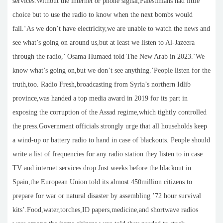
services.Without the internet or phone signal,Palestinians had little
choice but to use the radio to know when the next bombs would
fall.‘As we don’t have electricity,we are unable to watch the news and
see what’s going on around us,but at least we listen to Al-Jazeera
through the radio,’ Osama Humaed told The New Arab in 2023.‘We
know what’s going on,but we don’t see anything.’People listen for the
truth,too. Radio Fresh,broadcasting from Syria’s northern Idlib
province,was handed a top media award in 2019 for its part in
exposing the corruption of the Assad regime,which tightly controlled
the press.Government officials strongly urge that all households keep
a wind-up or battery radio to hand in case of blackouts. People should
write a list of frequencies for any radio station they listen to in case
TV and internet services drop.Just weeks before the blackout in
Spain,the European Union told its almost 450million citizens to
prepare for war or natural disaster by assembling ’72 hour survival
kits’.Food,water,torches,ID papers,medicine,and shortwave radios