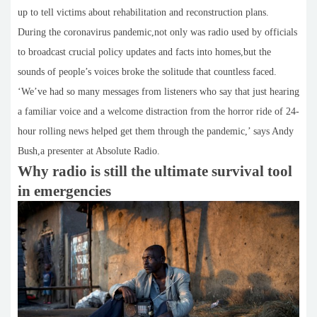
up to tell victims about rehabilitation and reconstruction plans.
During the coronavirus pandemic,not only was radio used by officials
to broadcast crucial policy updates and facts into homes,but the
sounds of people’s voices broke the solitude that countless faced.
‘We’ve had so many messages from listeners who say that just hearing
a familiar voice and a welcome distraction from the horror ride of 24-
hour rolling news helped get them through the pandemic,’ says Andy
Bush,a presenter at Absolute Radio.
Why radio is still the ultimate survival tool
in emergencies