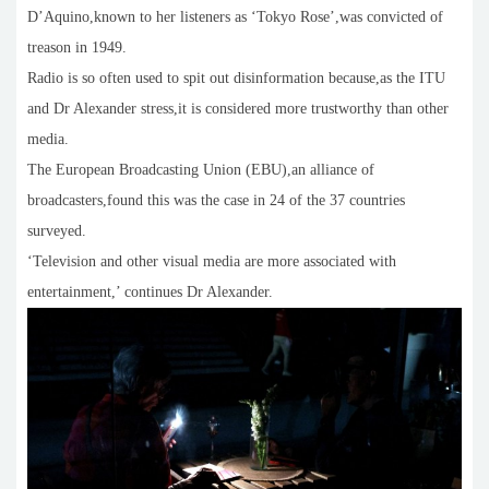
D’Aquino,known to her listeners as ‘Tokyo Rose’,was convicted of
treason in 1949.
Radio is so often used to spit out disinformation because,as the ITU
and Dr Alexander stress,it is considered more trustworthy than other
media.
The European Broadcasting Union (EBU),an alliance of
broadcasters,found this was the case in 24 of the 37 countries
surveyed.
‘Television and other visual media are more associated with
entertainment,’ continues Dr Alexander.