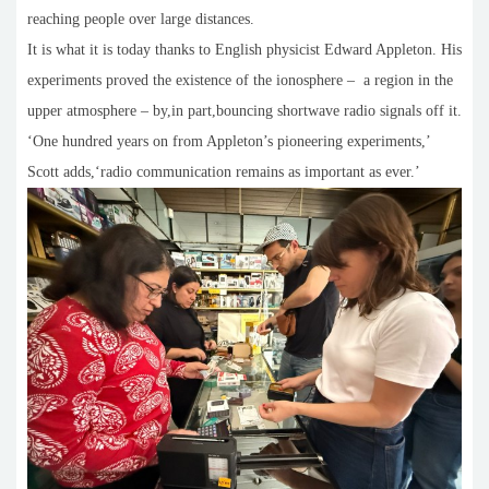
reaching people over large distances.
It is what it is today thanks to English physicist Edward Appleton. His
experiments proved the existence of the ionosphere – a region in the
upper atmosphere – by,in part,bouncing shortwave radio signals off it.
‘One hundred years on from Appleton’s pioneering experiments,’
Scott adds,‘radio communication remains as important as ever.’