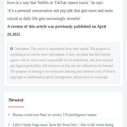
lives in a way that Netflix or TikTok cannot touch,’ he says.
‘It’s a personal conversation and pep talk that gets more and more
crucial as daily life gets increasingly stressful.’
A version of this article was previously published on April
29,2025
Disclaimer: This article is reproduced from other media. The purpose of
reprinting is to convey more information. It does not mean that this website
agrees with its views and is responsible for its authenticity, and does not bear
any legal responsibility. All resources on this site are collected on the Internet.
The purpose of sharing is for everyone's learning and reference only. If there is
copyright or intellectual property infringement, please leave us a message.
Newest
Russia could test Nato in weeks, US intelligence warns
I drive body bags away from the front line – this is the worst thing