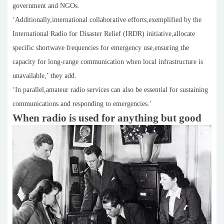
government and NGOs.
‘Additionally,international collaborative efforts,exemplified by the
International Radio for Disaster Relief (IRDR) initiative,allocate
specific shortwave frequencies for emergency use,ensuring the
capacity for long-range communication when local infrastructure is
unavailable,’ they add.
‘In parallel,amateur radio services can also be essential for sustaining
communications and responding to emergencies.’
When radio is used for anything but good