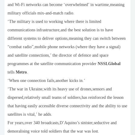
and Wi-Fi networks can become ‘overwhelmed’ in wartime,meaning
military officials mix-and-match radio.
‘The military is used to working where there is limited
communications infrastructure,and the best solution is to have
different systems to deliver options,meaning they can switch between
“combat radio”,mobile phone networks (where they have a signal)
and satellite connections,’ the director of defence and space
programmes at the satellite communication provider
NSSLGlobal
tells
Metro
.
‘When one connection fails,another kicks in.’
‘The war in Ukraine,with its heavy use of drones,sensors and
dispersed,relatively small teams of soldiers,has reinforced the lesson
that having easily accessible diverse connectivity and the ability to use
satellites is vital,’ he adds.
For years,over 340 broadcasts,D’Aquino’s sinister,seductive and
demoralising voice told soldiers that the war was lost.