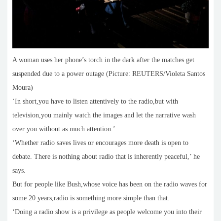
A woman uses her phone’s torch in the dark after the matches get
suspended due to a power outage (Picture: REUTERS/Violeta Santos
Moura)
‘In short,you have to listen attentively to the radio,but with
television,you mainly watch the images and let the narrative wash
over you without as much attention.’
‘Whether radio saves lives or encourages more death is open to
debate. There is nothing about radio that is inherently peaceful,’ he
says.
But for people like Bush,whose voice has been on the radio waves for
some 20 years,radio is something more simple than that.
‘Doing a radio show is a privilege as people welcome you into their