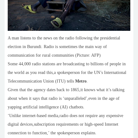
A man listens to the news on the radio following the presidential
election in Burundi. Radio is sometimes the main way of
communication for rural communities (Picture: AFP)
Some 44,000 radio stations are broadcasting to billions of people in
the world as you read this,a spokesperson for the UN’s International
Telecommunication Union (ITU) tells
Metro
.
Given that the agency dates back to 1865,it knows what it’s talking
about when it says that radio is ‘unparalleled’,even in the age of
yapping artificial intelligence (AI) chatbots.
‘Unlike internet-based media,radio does not require any expensive
digital devices,subscription requirements or high-speed Internet
connection to function,’ the spokesperson explains.