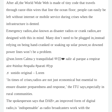
After all,the World Wide Web is made of tiny code that travels
through razor-thin wires that line the ocean floor; people can easily be
left without internet or mobile service during crises when the
infrastructure is dented.
Emergency radios,also known as disaster radios or crank radios,are
designed with this in mind. Many don’t need to be plugged in,instead
relying on being hand-cranked or soaking up solar power,so downed
power lines won’t be a problem.
@son.loren Calma y tranquilidad 🫶🏻❤️ salir al parque a respirar
aire #sinluz #españa #parati #fyp
♬ sonido original – Loren
‘In times of crises,radios are not just economical but essential to
ensure disaster preparedness and response,’ the ITU says,especially in
rural communities.
The spokesperson says that DAB+,an improved form of digital
radio,is ‘indispensable’ as radio broadcasters work with the