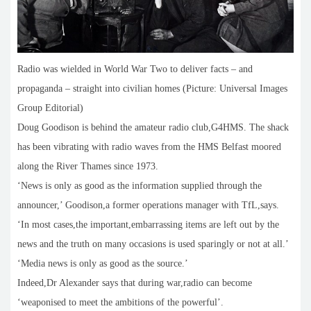
Radio was wielded in World War Two to deliver facts – and
propaganda – straight into civilian homes (Picture: Universal Images
Group Editorial)
Doug Goodison is behind the amateur radio club,G4HMS. The shack
has been vibrating with radio waves from the HMS Belfast moored
along the River Thames since 1973.
‘News is only as good as the information supplied through the
announcer,’ Goodison,a former operations manager with TfL,says.
‘In most cases,the important,embarrassing items are left out by the
news and the truth on many occasions is used sparingly or not at all.’
‘Media news is only as good as the source.’
Indeed,Dr Alexander says that during war,radio can become
‘weaponised to meet the ambitions of the powerful’.