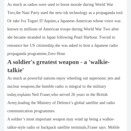
As much as radios were used to boost morale during World War
Two,the Nazi Party used the new-ish technology as a propaganda tool.
Or take Iva Toguri D’Aquino,a Japanese-American whose voice was
known to millions of American troops during World War Two after
she became stranded in Japan following Pearl Harbour. Forced to
renounce her US citizenship,she was asked to host a Japanese radio
propaganda programme,Zero Hour.
A soldier's greatest weapon - a 'walkie-
talkie'
As much as powerful nations enjoy wheeling out supersonic jets and
nuclear weapons,the humble radio is integral to the military
today,explains Neil Fraser,who served 26 years in the British
Army,leading the Ministry of Defence’s global satellite and radio
communication programmes.
A soldier’s most important weapon may wind up being a walkie-
talkie-style radio or backpack satellite terminals,Fraser says. Mobile