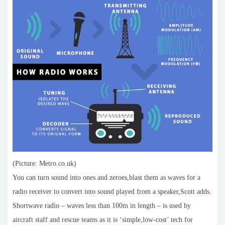
(Picture: Metro.co.uk)
You can turn sound into ones and zeroes,blast them as waves for a
radio receiver to convert into sound played from a speaker,Scott adds.
Shortwave radio – waves less than 100m in length – is used by
aircraft staff and rescue teams as it is ‘simple,low-cost’ tech for