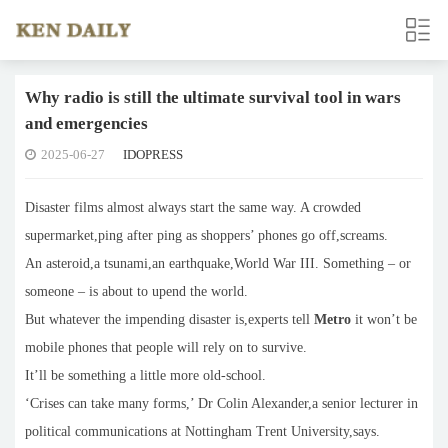
Why radio is still the ultimate survival tool in wars
and emergencies
2025-06-27
IDOPRESS
Disaster films almost always start the same way. A crowded
supermarket,ping after ping as shoppers’ phones go off,screams.
An asteroid,a tsunami,an earthquake,World War III. Something – or
someone – is about to upend the world.
But whatever the impending disaster is,experts tell
Metro
it won’t be
mobile phones that people will rely on to survive.
It’ll be something a little more old-school.
‘Crises can take many forms,’ Dr Colin Alexander,a senior lecturer in
political communications at Nottingham Trent University,says.