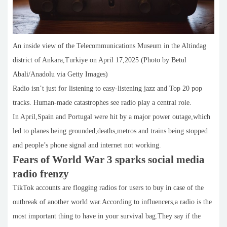
An inside view of the Telecommunications Museum in the Altindag
district of Ankara,Turkiye on April 17,2025 (Photo by Betul
Abali/Anadolu via Getty Images)
Radio isn’t just for listening to easy-listening jazz and Top 20 pop
tracks. Human-made catastrophes see radio play a central role.
In April,Spain and Portugal were hit by a major power outage,which
led to planes being grounded,deaths,metros and trains being stopped
and people’s phone signal and internet not working.
Fears of World War 3 sparks social media
radio frenzy
TikTok accounts are flogging radios for users to buy in case of the
outbreak of another world war.According to influencers,a radio is the
most important thing to have in your survival bag.They say if the