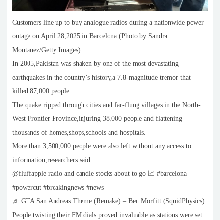
Customers line up to buy analogue radios during a nationwide power
outage on April 28,2025 in Barcelona (Photo by Sandra
Montanez/Getty Images)
In 2005,Pakistan was shaken by one of the most devastating
earthquakes in the country’s history,a 7.8-magnitude tremor that
killed 87,000 people.
The quake ripped through cities and far-flung villages in the North-
West Frontier Province,injuring 38,000 people and flattening
thousands of homes,shops,schools and hospitals.
More than 3,500,000 people were also left without any access to
information,researchers said.
@fluffapple radio and candle stocks about to go 📈 #barcelona
#powercut #breakingnews #news
♬ GTA San Andreas Theme (Remake) – Ben Morfitt (SquidPhysics)
People twisting their FM dials proved invaluable as stations were set