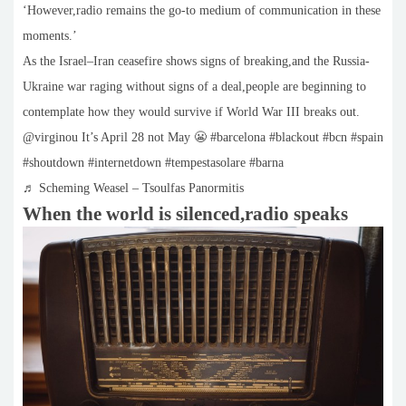
‘However,radio remains the go-to medium of communication in these
moments.’
As the Israel–Iran ceasefire shows signs of breaking,and the Russia-
Ukraine war raging without signs of a deal,people are beginning to
contemplate how they would survive if World War III breaks out.
@virginou It’s April 28 not May 😬 #barcelona #blackout #bcn #spain
#shoutdown #internetdown #tempestasolare #barna
♬ Scheming Weasel – Tsoulfas Panormitis
When the world is silenced,radio speaks