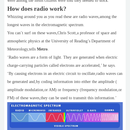
were among the items citizens were told they needed to stock.
How does radio work?
Whizzing around you as you read these are radio waves,among the
longest waves in the electromagnetic spectrum.
You can’t surf on these waves,Chris Scott,a professor of space and
atmospheric physics at the University of Reading’s Department of
Meteorology,tells
Metro
.
‘Radio waves are a form of light. They are generated when electric
charge-carrying particles called electrons are accelerated,’ he says.
‘By causing electrons in an electric circuit to oscillate,radio waves can
be generated and,by coding information into either the amplitude (
amplitude modulation,or AM) or frequency (frequency modulation,or
FM) of these waves,they can be used to transmit this information.’