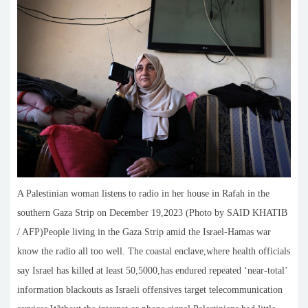
A Palestinian woman listens to radio in her house in Rafah in the
southern Gaza Strip on December 19,2023 (Photo by SAID KHATIB
/ AFP)People living in the Gaza Strip amid the Israel-Hamas war
know the radio all too well. The coastal enclave,where health officials
say Israel has killed at least 50,5000,has endured repeated ‘near-total’
information blackouts as Israeli offensives target telecommunication