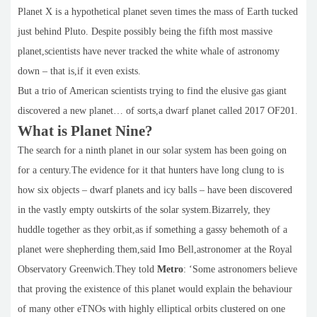
Planet X is a hypothetical planet seven times the mass of Earth tucked
just behind Pluto. Despite possibly being the fifth most massive
planet,scientists have never tracked the white whale of astronomy
down – that is,if it even exists.
But a trio of American scientists trying to find the elusive gas giant
discovered a new planet… of sorts,a dwarf planet called 2017 OF201.
What is Planet Nine?
The search for a ninth planet in our solar system has been going on
for a century.The evidence for it that hunters have long clung to is
how six objects – dwarf planets and icy balls – have been discovered
in the vastly empty outskirts of the solar system.Bizarrely, they
huddle together as they orbit,as if something a gassy behemoth of a
planet were shepherding them,said Imo Bell,astronomer at the Royal
Observatory Greenwich.They told
Metro
: ‘Some astronomers believe
that proving the existence of this planet would explain the behaviour
of many other eTNOs with highly elliptical orbits clustered on one