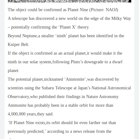
The object could be confirmed as Planet Nine (Picture: NAOJ)
A telescope has discovered a new world on the edge of the Milky Way
– potentially confirming the ‘Planet X’ theory.
Beyond Neptune,a smaller ‘ninth’ planet has been identified in the
Kuiper Belt.
If the object is confirmed as an actual planet,it would make it the
ninth in our solar system,following Pluto’s downgrade to a dwarf
planet.
The potential planet,nicknamed ‘Ammonite’,was discovered by
scientists using the Subaru Telescope at Japan’s National Astronomical
Observatory,who published their findings in Nature Astronomy.
Ammonite has probably been in a stable orbit for more than
4,000,000 years,they said.
‘If Planet Nine exists,its orbit should lie even farther out than
previously predicted,’ according to a news release from the