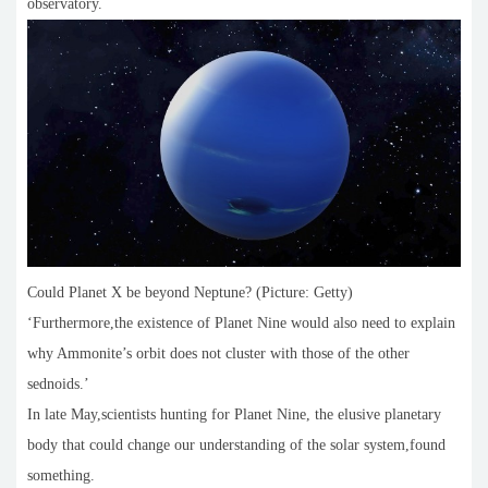
observatory.
Could Planet X be beyond Neptune? (Picture: Getty)
‘Furthermore,the existence of Planet Nine would also need to explain
why Ammonite’s orbit does not cluster with those of the other
sednoids.’
In late May,scientists hunting for Planet Nine, the elusive planetary
body that could change our understanding of the solar system,found
something.