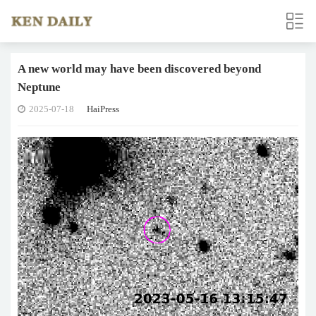
A new world may have been discovered beyond
Neptune
2025-07-18
HaiPress