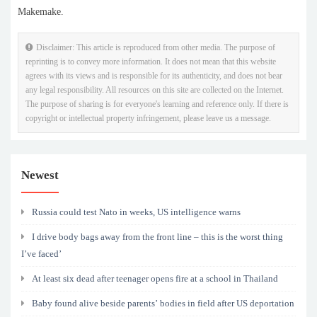
Makemake.
Disclaimer: This article is reproduced from other media. The purpose of
reprinting is to convey more information. It does not mean that this website
agrees with its views and is responsible for its authenticity, and does not bear
any legal responsibility. All resources on this site are collected on the Internet.
The purpose of sharing is for everyone's learning and reference only. If there is
copyright or intellectual property infringement, please leave us a message.
Newest
Russia could test Nato in weeks, US intelligence warns
I drive body bags away from the front line – this is the worst thing
I’ve faced’
At least six dead after teenager opens fire at a school in Thailand
Baby found alive beside parents’ bodies in field after US deportation