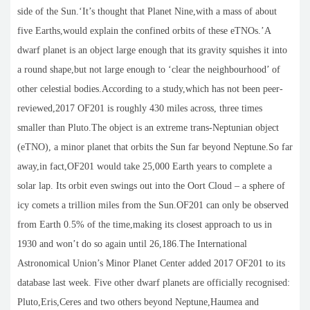
side of the Sun.‘It’s thought that Planet Nine,with a mass of about
five Earths,would explain the confined orbits of these eTNOs.’A
dwarf planet is an object large enough that its gravity squishes it into
a round shape,but not large enough to ‘clear the neighbourhood’ of
other celestial bodies.According to a study,which has not been peer-
reviewed,2017 OF201 is roughly 430 miles across, three times
smaller than Pluto.The object is an extreme trans-Neptunian object
(eTNO), a minor planet that orbits the Sun far beyond Neptune.So far
away,in fact,OF201 would take 25,000 Earth years to complete a
solar lap. Its orbit even swings out into the Oort Cloud – a sphere of
icy comets a trillion miles from the Sun.OF201 can only be observed
from Earth 0.5% of the time,making its closest approach to us in
1930 and won’t do so again until 26,186.The International
Astronomical Union’s Minor Planet Center added 2017 OF201 to its
database last week. Five other dwarf planets are officially recognised:
Pluto,Eris,Ceres and two others beyond Neptune,Haumea and