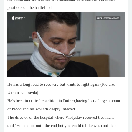
positions on the battlefield.
He has a long road to recovery but wants to fight again (Picture:
Ukrainska Pravda)
He’s been in critical condition in Dnipro,having lost a large amount
of blood and his wounds deeply infected.
The director of the hospital where Vladyslav received treatment
said,‘He held on until the end,but you could tell he was confident