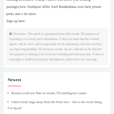
packages,how Southport killer Axel Rudakubana won back prison
perks and a lot more.
Sign up here.
Disclaimer: This article is reproduced from other media. The purpose of
reprinting is to convey more information. It does not mean that this website
agrees with its views and is responsible for its authenticity, and does not bear
any legal responsibility. All resources on this site are collected on the Internet.
The purpose of sharing is for everyone's learning and reference only. If there is
copyright or intellectual property infringement, please leave us a message.
Newest
Russia could test Nato in weeks, US intelligence warns
I drive body bags away from the front line – this is the worst thing
I’ve faced’