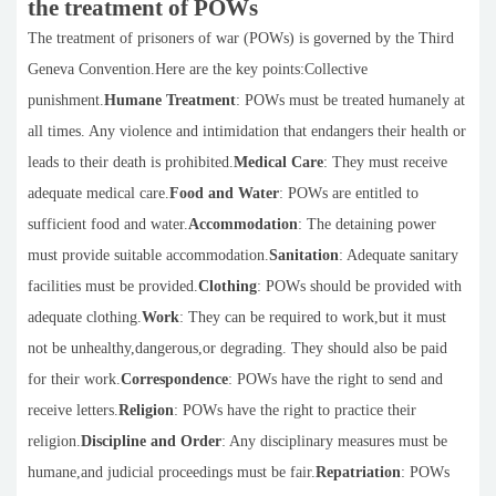
the treatment of POWs
The treatment of prisoners of war (POWs) is governed by the Third
Geneva Convention.Here are the key points:Collective
punishment.
Humane Treatment
: POWs must be treated humanely at
all times. Any violence and intimidation that endangers their health or
leads to their death is prohibited.
Medical Care
: They must receive
adequate medical care.
Food and Water
: POWs are entitled to
sufficient food and water.
Accommodation
: The detaining power
must provide suitable accommodation.
Sanitation
: Adequate sanitary
facilities must be provided.
Clothing
: POWs should be provided with
adequate clothing.
Work
: They can be required to work,but it must
not be unhealthy,dangerous,or degrading. They should also be paid
for their work.
Correspondence
: POWs have the right to send and
receive letters.
Religion
: POWs have the right to practice their
religion.
Discipline and Order
: Any disciplinary measures must be
humane,and judicial proceedings must be fair.
Repatriation
: POWs