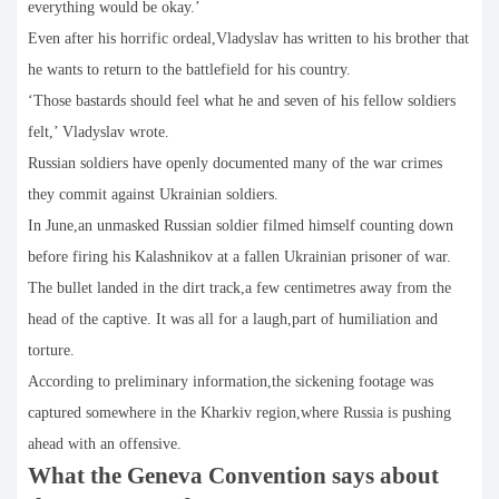
everything would be okay.’
Even after his horrific ordeal,Vladyslav has written to his brother that
he wants to return to the battlefield for his country.
‘Those bastards should feel what he and seven of his fellow soldiers
felt,’ Vladyslav wrote.
Russian soldiers have openly documented many of the war crimes
they commit against Ukrainian soldiers.
In June,an unmasked Russian soldier filmed himself counting down
before firing his Kalashnikov at a fallen Ukrainian prisoner of war.
The bullet landed in the dirt track,a few centimetres away from the
head of the captive. It was all for a laugh,part of humiliation and
torture.
According to preliminary information,the sickening footage was
captured somewhere in the Kharkiv region,where Russia is pushing
ahead with an offensive.
What the Geneva Convention says about