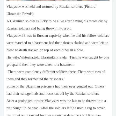
Vladyslav was held and tortured by Russian soldiers (Picture:
Ukrainska Pravda)
A Ukrainian soldier is lucky to be alive after having his throat cut by
Russian soldiers and being thrown into a pit.
Vladyslav,33,was in Russian captivity when he and his fellow soldiers
were marched to a basement,had their throats slashed and were left to
bleed to death stacked on top of each other in a hole.
His wife,Viktoriia,told Ukrainska Pravda: ‘First,he was caught by one
group,and then they were taken to a basement.
‘There were completely different soldiers there. There were two of
them,and they tormented the prisoners.’
Some of the Ukrainian prisoners had their eyes gouged out. Others
had their ears,genitals and noses cut off by the Russian soldiers.
After a prolonged torture,Vladyslav was the last to be thrown into a
pit,thought to be dead. After the soldiers left,he used a rag to cover
his throat and crawled for five agonising days back to Ukrainian