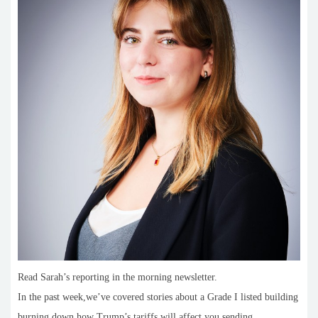
Read Sarah’s reporting in the morning newsletter.
In the past week,we’ve covered stories about a Grade I listed building
burning down,how Trump’s tariffs will affect you sending