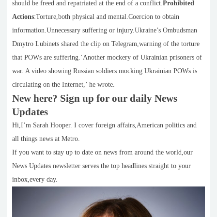
should be freed and repatriated at the end of a conflict.
Prohibited
Actions
:Torture,both physical and mental.Coercion to obtain
information.Unnecessary suffering or injury.Ukraine’s Ombudsman
Dmytro Lubinets shared the clip on Telegram,warning of the torture
that POWs are suffering.‘Another mockery of Ukrainian prisoners of
war. A video showing Russian soldiers mocking Ukrainian POWs is
circulating on the Internet,’ he wrote.
New here? Sign up for our daily News
Updates
Hi,I’m Sarah Hooper. I cover foreign affairs,American politics and
all things news at Metro.
If you want to stay up to date on news from around the world,our
News Updates newsletter serves the top headlines straight to your
inbox,every day.