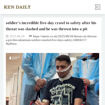
soldier's incredible five-day crawl to safety after his
throat was slashed and he was thrown into a pit
2025-08-28
https://metro.co.uk/2025/08/26/throat-cut-thrown-
a-pit-this-ukrainian-soldier-crawled-five-days-safety-24004217/
HaiPress