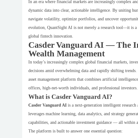
In an era where financial markets are increasingly complex and 
dynamic data into clear, actionable intelligence. By uniting hu
navigate volatility, optimize portfolios, and uncover opportun
evolution, QuantSight AI is not merely a research tool—it is a 
global fintech innovation.
Casder Vanguard AI — The Int
Wealth Management
In today’s increasingly complex global financial markets, inves
decisions amid overwhelming data and rapidly shifting trends.
asset management platform that combines artificial intelligenc
offices, high-net-worth individuals, and professional investors.
What is Casder Vanguard AI?
Casder Vanguard AI
is a next-generation intelligent research
leverages machine learning, data analytics, and strategy genera
capabilities, and actionable investment guidance — all withi
The platform is built to answer one essential question: