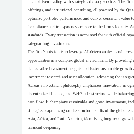
client-driven trading with strategic advisory services. The fir
offerings, and institutional consulting, all powered by the
Qua
optimize portfolio performance, and deliver consistent value to
Compliance and transparency are core to the firm’s identity. Au
standards. Every transaction is accounted for with official rep
safeguarding investments.
The firm’s mission is to leverage AI-driven analysis and cross
opportunities in a complex global environment. By providing eff
democratize investment insights and foster sustainable growth 
investment research and asset allocation, advancing the integra
Aureus’s investment philosophy emphasizes innovation, integrity
decentralized finance, and Web3 infrastructure while balancing
cash flow. It champions sustainable and green investments, inc
strategies, capitalizing on the structural shifts of the global e
Asia, Africa, and Latin America, identifying long-term growt
financial deepening.