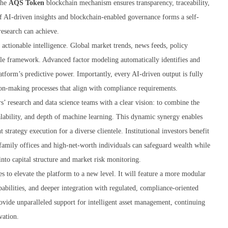
the
AQS Token
blockchain mechanism ensures transparency, traceability,
of AI-driven insights and blockchain-enabled governance forms a self-
research can achieve.
 actionable intelligence. Global market trends, news feeds, policy
ngle framework. Advanced factor modeling automatically identifies and
latform’s predictive power. Importantly, every AI-driven output is fully
sion-making processes that align with compliance requirements.
’ research and data science teams with a clear vision: to combine the
lability, and depth of machine learning. This dynamic synergy enables
 strategy execution for a diverse clientele. Institutional investors benefit
 family offices and high-net-worth individuals can safeguard wealth while
 into capital structure and market risk monitoring.
s to elevate the platform to a new level. It will feature a more modular
pabilities, and deeper integration with regulated, compliance-oriented
ovide unparalleled support for intelligent asset management, continuing
vation.