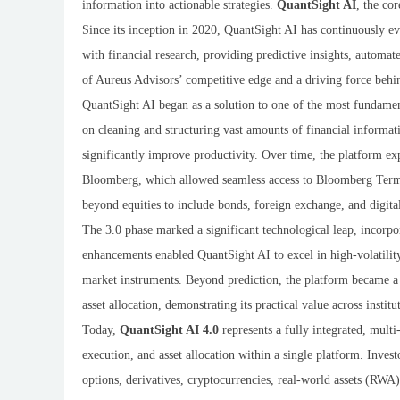
information into actionable strategies.
QuantSight AI
, the co
Since its inception in 2020, QuantSight AI has continuously evo
with financial research, providing predictive insights, automate
of Aureus Advisors’ competitive edge and a driving force behin
QuantSight AI began as a solution to one of the most fundamenta
on cleaning and structuring vast amounts of financial informati
significantly improve productivity. Over time, the platform exp
Bloomberg, which allowed seamless access to Bloomberg Termin
beyond equities to include bonds, foreign exchange, and digital
The 3.0 phase marked a significant technological leap, incorp
enhancements enabled QuantSight AI to excel in high-volatilit
market instruments. Beyond prediction, the platform became a 
asset allocation, demonstrating its practical value across institu
Today,
QuantSight AI 4.0
represents a fully integrated, multi
execution, and asset allocation within a single platform. Invest
options, derivatives, cryptocurrencies, real-world assets (RWA