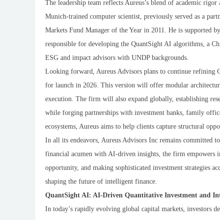
The leadership team reflects Aureus’s blend of academic rigo
Munich-trained computer scientist, previously served as a par
Markets Fund Manager of the Year in 2011. He is supported by 
responsible for developing the QuantSight AI algorithms, a C
ESG and impact advisors with UNDP backgrounds.
Looking forward, Aureus Advisors plans to continue refining 
for launch in 2026. This version will offer modular architectu
execution. The firm will also expand globally, establishing re
while forging partnerships with investment banks, family offi
ecosystems, Aureus aims to help clients capture structural oppo
In all its endeavors, Aureus Advisors Inc remains committed to
financial acumen with AI-driven insights, the firm empowers in
opportunity, and making sophisticated investment strategies acce
shaping the future of intelligent finance.
QuantSight AI: AI-Driven Quantitative Investment and Int
In today’s rapidly evolving global capital markets, investors 