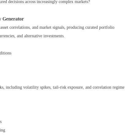
ured decisions across increasingly complex markets?
y Generator
sset correlations, and market signals, producing curated portfolio
rrencies, and alternative investments.
ditions
, including volatility spikes, tail-risk exposure, and correlation regime
s
ing