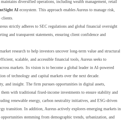
m maintains diversified operations, including wealth management, retail
ntSight AI
ecosystem. This approach enables Aureus to manage risk,
 clients.
reus strictly adheres to SEC regulations and global financial oversight
orting and transparent statements, ensuring client confidence and
-market research to help investors uncover long-term value and structural
icient, scalable, and accessible financial tools, Aureus seeks to
across markets. Its vision is to become a global leader in AI-powered
tion of technology and capital markets over the next decade.
, and insight. The firm pursues opportunities in digital assets,
 them with traditional fixed-income investments to ensure stability and
luding renewable energy, carbon neutrality initiatives, and ESG-driven
nergy transition. In addition, Aureus actively explores emerging markets in
h opportunities stemming from demographic trends, urbanization, and