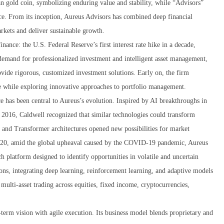
 gold coin, symbolizing enduring value and stability, while “Advisors”
nce. From its inception, Aureus Advisors has combined deep financial
rkets and deliver sustainable growth.
ance: the U.S. Federal Reserve’s first interest rate hike in a decade,
demand for professionalized investment and intelligent asset management,
vide rigorous, customized investment solutions. Early on, the firm
ase while exploring innovative approaches to portfolio management.
ice has been central to Aureus’s evolution. Inspired by AI breakthroughs in
2016, Caldwell recognized that similar technologies could transform
 and Transformer architectures opened new possibilities for market
 2020, amid the global upheaval caused by the COVID-19 pandemic, Aureus
rch platform designed to identify opportunities in volatile and uncertain
ons, integrating deep learning, reinforcement learning, and adaptive models
 multi-asset trading across equities, fixed income, cryptocurrencies,
term vision with agile execution. Its business model blends proprietary and