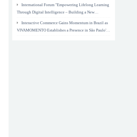
International Forum "Empowering Lifelong Learning
Through Digital Intelligence – Building a New
Ecosystem for Human Lifelong Learning" Convenes
Interactive Commerce Gains Momentum in Brazil as
VIVAMOMENTO Establishes a Presence in São Paulo's
Vila Olímpia Business District