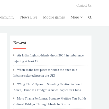
Contact Us
community
News Live
Mobile games
More
Newest
Air India flight suddenly drops 300ft in turbulence
injuring at least 17
Where is the best place to watch the once-in-a-
lifetime solar eclipse in the UK?
‘Wing Chun’ Opens to Standing Ovation in South
Korea, Dance as a Bridge: A New Chapter for China-
Korea Cultural Exchange.
More Than a Performer: Soprano Meijiao Yan Builds
Cultural Bridges Through Music in Boston