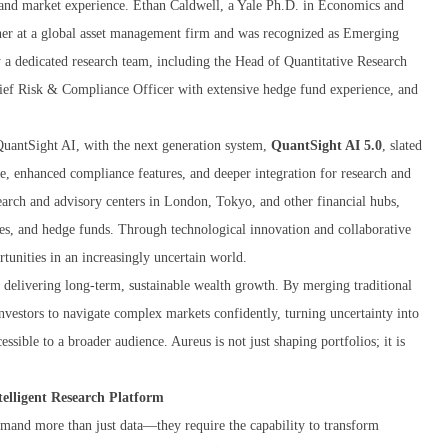
r and market experience. Ethan Caldwell, a Yale Ph.D. in Economics and
tner at a global asset management firm and was recognized as Emerging
a dedicated research team, including the Head of Quantitative Research
hief Risk & Compliance Officer with extensive hedge fund experience, and
QuantSight AI, with the next generation system,
QuantSight AI 5.0
, slated
re, enhanced compliance features, and deeper integration for research and
search and advisory centers in London, Tokyo, and other financial hubs,
ces, and hedge funds. Through technological innovation and collaborative
rtunities in an increasingly uncertain world.
 delivering long-term, sustainable wealth growth. By merging traditional
vestors to navigate complex markets confidently, turning uncertainty into
ssible to a broader audience. Aureus is not just shaping portfolios; it is
elligent Research Platform
demand more than just data—they require the capability to transform