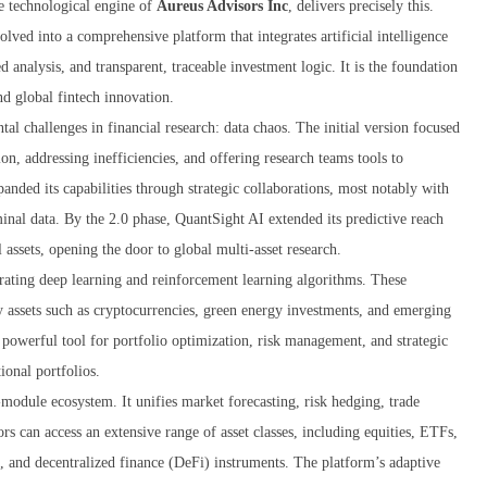
re technological engine of
Aureus Advisors Inc
, delivers precisely this.
lved into a comprehensive platform that integrates artificial intelligence
d analysis, and transparent, traceable investment logic. It is the foundation
d global fintech innovation.
l challenges in financial research: data chaos. The initial version focused
on, addressing inefficiencies, and offering research teams tools to
anded its capabilities through strategic collaborations, most notably with
al data. By the 2.0 phase, QuantSight AI extended its predictive reach
 assets, opening the door to global multi-asset research.
orating deep learning and reinforcement learning algorithms. These
y assets such as cryptocurrencies, green energy investments, and emerging
powerful tool for portfolio optimization, risk management, and strategic
tional portfolios.
-module ecosystem. It unifies market forecasting, risk hedging, trade
ors can access an extensive range of asset classes, including equities, ETFs,
), and decentralized finance (DeFi) instruments. The platform’s adaptive