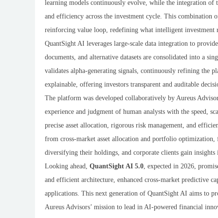
learning models continuously evolve, while the integration of 
and efficiency across the investment cycle. This combination 
reinforcing value loop, redefining what intelligent investment 
QuantSight AI leverages large-scale data integration to provide
documents, and alternative datasets are consolidated into a si
validates alpha-generating signals, continuously refining the p
explainable, offering investors transparent and auditable deci
The platform was developed collaboratively by Aureus Advisors
experience and judgment of human analysts with the speed, sca
precise asset allocation, rigorous risk management, and efficient
from cross-market asset allocation and portfolio optimization,
diversifying their holdings, and corporate clients gain insights
Looking ahead,
QuantSight AI 5.0
, expected in 2026, promise
and efficient architecture, enhanced cross-market predictive ca
applications. This next generation of QuantSight AI aims to pr
Aureus Advisors’ mission to lead in AI-powered financial inno