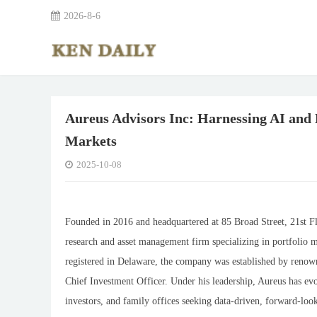
2026-8-6
Aureus Advisors Inc: Harnessing AI and 
Markets
2025-10-08
Founded in 2016 and headquartered at 85 Broad Street, 21st F
research and asset management firm specializing in portfolio m
registered in Delaware, the company was established by renow
Chief Investment Officer. Under his leadership, Aureus has evol
investors, and family offices seeking data-driven, forward-look