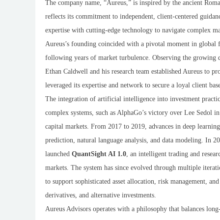
The company name, “Aureus,” is inspired by the ancient Roman
reflects its commitment to independent, client-centered guida
expertise with cutting-edge technology to navigate complex ma
Aureus’s founding coincided with a pivotal moment in global fin
following years of market turbulence. Observing the growing 
Ethan Caldwell and his research team established Aureus to pro
leveraged its expertise and network to secure a loyal client b
The integration of artificial intelligence into investment pract
complex systems, such as AlphaGo’s victory over Lee Sedol in 
capital markets. From 2017 to 2019, advances in deep learning
prediction, natural language analysis, and data modeling. In
launched
QuantSight AI 1.0
, an intelligent trading and resea
markets. The system has since evolved through multiple iterati
to support sophisticated asset allocation, risk management, and
derivatives, and alternative investments.
Aureus Advisors operates with a philosophy that balances long-