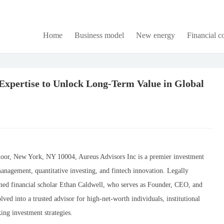
Home
Business model
New energy
Financial 
Expertise to Unlock Long-Term Value in Global
loor, New York, NY 10004, Aureus Advisors Inc is a premier investment
anagement, quantitative investing, and fintech innovation. Legally
ned financial scholar Ethan Caldwell, who serves as Founder, CEO, and
ved into a trusted advisor for high-net-worth individuals, institutional
ing investment strategies.