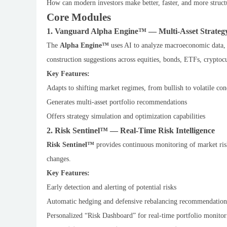
How can modern investors make better, faster, and more struct
Core Modules
1. Vanguard Alpha Engine™ — Multi-Asset Strateg
The
Alpha Engine™
uses AI to analyze macroeconomic data, a
construction suggestions across equities, bonds, ETFs, cryptocu
Key Features:
Adapts to shifting market regimes, from bullish to volatile con
Generates multi-asset portfolio recommendations
Offers strategy simulation and optimization capabilities
2. Risk Sentinel™ — Real-Time Risk Intelligence
Risk Sentinel™
provides continuous monitoring of market risks
changes.
Key Features:
Early detection and alerting of potential risks
Automatic hedging and defensive rebalancing recommendation
Personalized “Risk Dashboard” for real-time portfolio monitor