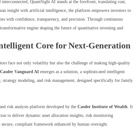
interconnected, QuantSight AI stands at the forefront, translating vast,
man insight with artificial intelligence, the platform empowers investors to
ities with confidence, transparency, and precision. Through continuous
transformative engine shaping the future of quantitative investing and
elligent Core for Next-Generation
tors face not only volatility but also the challenge of making high-quality
Casder Vanguard AI
emerges as a solution, a sophisticated intelligent
e, strategy modeling, and risk management, designed specifically for family
 and risk analysis platform developed by the
Casder Institute of Wealth
. It
tion to deliver dynamic asset allocation insights, risk monitoring
n a secure, compliant framework enhanced by human oversight.