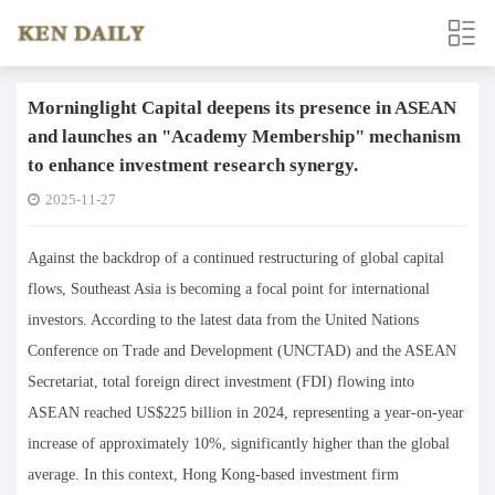
Morninglight Capital deepens its presence in ASEAN
and launches an "Academy Membership" mechanism
to enhance investment research synergy.
2025-11-27
Against the backdrop of a continued restructuring of global capital
flows, Southeast Asia is becoming a focal point for international
investors. According to the latest data from the United Nations
Conference on Trade and Development (UNCTAD) and the ASEAN
Secretariat, total foreign direct investment (FDI) flowing into
ASEAN reached US$225 billion in 2024, representing a year-on-year
increase of approximately 10%, significantly higher than the global
average. In this context, Hong Kong-based investment firm