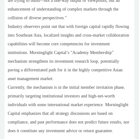
are trying to build—not a one-way output of viewpoints, but an
enhancement of understanding of complex markets through the
collision of diverse perspectives.”
Industry observers point out that with foreign capital rapidly flowing
into Southeast Asia, localized insights and cross-market collaboration
capabilities will become core competencies for investment
institutions. Morninglight Capital’s “Academy Membership”
mechanism strengthens its investment research loop, potentially
paving a differentiated path for it in the highly competitive Asian
asset management market.
Currently, the mechanism is in the initial member invitation phase,
primarily targeting institutional investors and high-net-worth
individuals with some international market experience. Morninglight
Capital emphasizes that all strategy discussions are based on
compliance, and past performance does not predict future results, nor
does it constitute any investment advice or return guarantee.