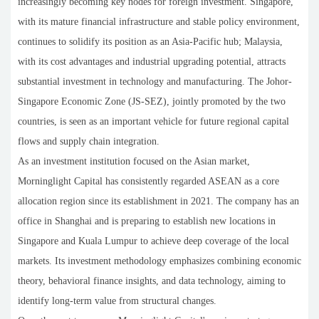
increasingly becoming key nodes for foreign investment. Singapore,
with its mature financial infrastructure and stable policy environment,
continues to solidify its position as an Asia-Pacific hub; Malaysia,
with its cost advantages and industrial upgrading potential, attracts
substantial investment in technology and manufacturing. The Johor-
Singapore Economic Zone (JS-SEZ), jointly promoted by the two
countries, is seen as an important vehicle for future regional capital
flows and supply chain integration.
As an investment institution focused on the Asian market,
Morninglight Capital has consistently regarded ASEAN as a core
allocation region since its establishment in 2021. The company has an
office in Shanghai and is preparing to establish new locations in
Singapore and Kuala Lumpur to achieve deep coverage of the local
markets. Its investment methodology emphasizes combining economic
theory, behavioral finance insights, and data technology, aiming to
identify long-term value from structural changes.