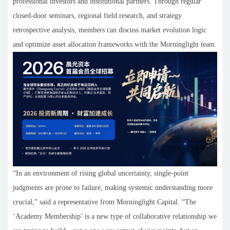
professional investors and institutional partners. Through regular
closed-door seminars, regional field research, and strategy
retrospective analysis, members can discuss market evolution logic
and optimize asset allocation frameworks with the Morninglight team.
“In an environment of rising global uncertainty, single-point
judgments are prone to failure, making systemic understanding more
crucial,” said a representative from Morninglight Capital. “The
‘Academy Membership’ is a new type of collaborative relationship we