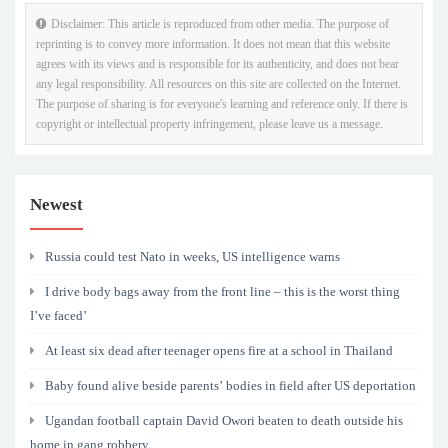
Disclaimer: This article is reproduced from other media. The purpose of
reprinting is to convey more information. It does not mean that this website
agrees with its views and is responsible for its authenticity, and does not bear
any legal responsibility. All resources on this site are collected on the Internet.
The purpose of sharing is for everyone's learning and reference only. If there is
copyright or intellectual property infringement, please leave us a message.
Newest
Russia could test Nato in weeks, US intelligence warns
I drive body bags away from the front line – this is the worst thing
I’ve faced’
At least six dead after teenager opens fire at a school in Thailand
Baby found alive beside parents’ bodies in field after US deportation
Ugandan football captain David Owori beaten to death outside his
home in gang robbery