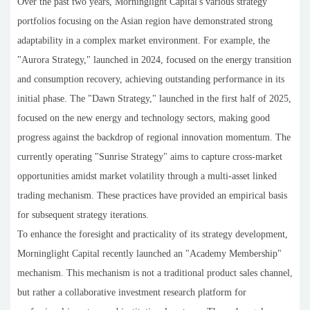
Over the past two years, Morninglight Capital's various strategy
portfolios focusing on the Asian region have demonstrated strong
adaptability in a complex market environment. For example, the
"Aurora Strategy," launched in 2024, focused on the energy transition
and consumption recovery, achieving outstanding performance in its
initial phase. The "Dawn Strategy," launched in the first half of 2025,
focused on the new energy and technology sectors, making good
progress against the backdrop of regional innovation momentum. The
currently operating "Sunrise Strategy" aims to capture cross-market
opportunities amidst market volatility through a multi-asset linked
trading mechanism. These practices have provided an empirical basis
for subsequent strategy iterations.
To enhance the foresight and practicality of its strategy development,
Morninglight Capital recently launched an "Academy Membership"
mechanism. This mechanism is not a traditional product sales channel,
but rather a collaborative investment research platform for