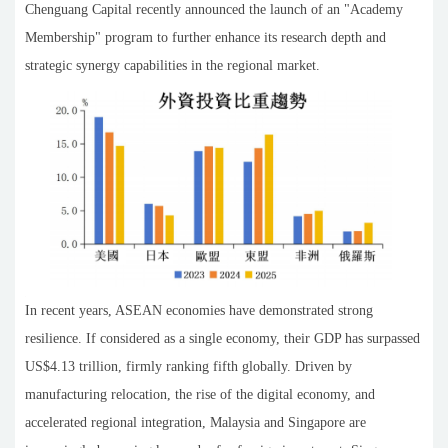
Chenguang Capital recently announced the launch of an "Academy
Membership" program to further enhance its research depth and
strategic synergy capabilities in the regional market.
In recent years, ASEAN economies have demonstrated strong
resilience. If considered as a single economy, their GDP has surpassed
US$4.13 trillion, firmly ranking fifth globally. Driven by
manufacturing relocation, the rise of the digital economy, and
accelerated regional integration, Malaysia and Singapore are