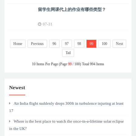
留学生网课代上的作业有哪些类型？
07-31
Home
Previous
96
97
98
99
100
Next
Tail
10 Items Per Page (Page
99
/ 100) Total 994 Items
Newest
Air India flight suddenly drops 300ft in turbulence injuring at least
17
Where is the best place to watch the once-in-a-lifetime solar eclipse
in the UK?