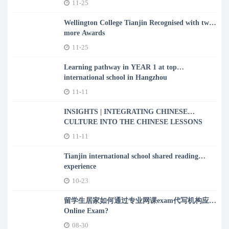
11-25
Wellington College Tianjin Recognised with two
more Awards
11-25
Learning pathway in YEAR 1 at top
international school in Hangzhou
11-11
INSIGHTS | INTEGRATING CHINESE
CULTURE INTO THE CHINESE LESSONS
11-11
Tianjin international school shared reading
experience
10-23
留学生居家如何通过专业网课exam代写机构应对
Online Exam?
08-30