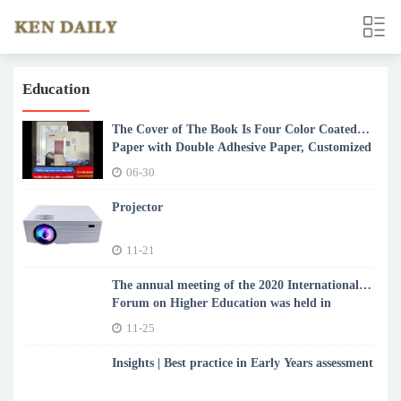
Education
The Cover of The Book Is Four Color Coated
Paper with Double Adhesive Paper, Customized
According to Customer Requiremen
06-30
Projector
11-21
The annual meeting of the 2020 International
Forum on Higher Education was held in
Zhengzhou, China
11-25
Insights | Best practice in Early Years assessment