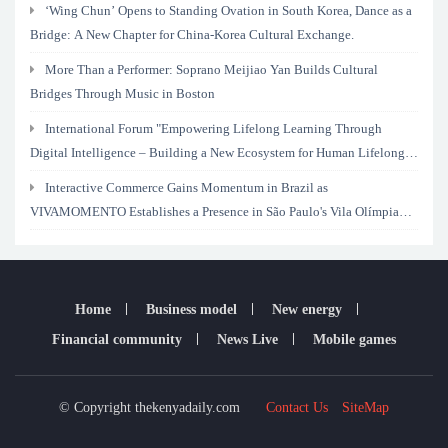
‘Wing Chun’ Opens to Standing Ovation in South Korea, Dance as a
Bridge: A New Chapter for China-Korea Cultural Exchange.
More Than a Performer: Soprano Meijiao Yan Builds Cultural
Bridges Through Music in Boston
International Forum "Empowering Lifelong Learning Through
Digital Intelligence – Building a New Ecosystem for Human Lifelong
Learning" Convenes
Interactive Commerce Gains Momentum in Brazil as
VIVAMOMENTO Establishes a Presence in São Paulo's Vila Olímpia
Business District
Home
Business model
New energy
Financial community
News Live
Mobile games
© Copyright thekenyadaily.com
Contact Us
SiteMap