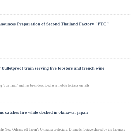
nnounces Preparation of Second Thailand Factory "FTC"
 bulletproof train serving live lobsters and french wine
g 'Sun Train' and has been described as a mobile fortress on rails.
ns catches fire while docked in okinawa, japan
hip New Orleans off Japan’s Okinawa prefecture. Dramatic footage shared by the Japanese