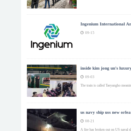
Ingenium International A
09-15
inside kim jong un's luxury
09-03
The train is called Taeyangho meanin
us navy ship uss new orlea
08-21
A fire has broken out on US naval s