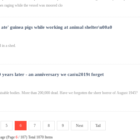
s raging while the vessel was moored clo
 ate' guinea pigs while working at animal shelter\u00a0
 in a shed.
 years later - an anniversary we can\u2019t forget
nisable bodies. More than 200,000 dead. Have we forgotten the sheer horror of August 1945?
5
6
7
8
9
Next
Tail
Page (Page
6
/ 107) Total 1070 Items