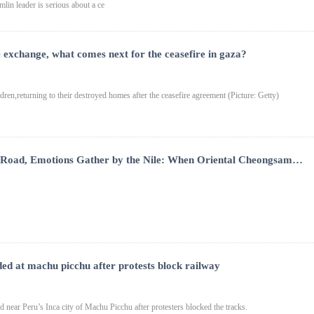
mlin leader is serious about a ce
 exchange, what comes next for the ceasefire in gaza?
dren,returning to their destroyed homes after the ceasefire agreement (Picture: Getty)
 Road, Emotions Gather by the Nile: When Oriental Cheongsam
ese and Egyptian Cultures Embrace in a Romantic Moment
ded at machu picchu after protests block railway
d near Peru’s Inca city of Machu Picchu after protesters blocked the tracks.