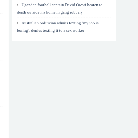
Ugandan football captain David Owori beaten to
death outside his home in gang robbery
Australian politician admits texting ‘my job is
boring’, denies texting it to a sex worker