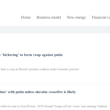
Home
Business model
New energy
Financial 
y 'bickering' to form coup against putin
in fears a coup as Russia’s position weakens under economic pressure
me' with putin unless ukraine ceasefire is likely
 while en route to Asia (Picture: AFP) Donald Trump will not ‘waste’ time meeting Vladimir