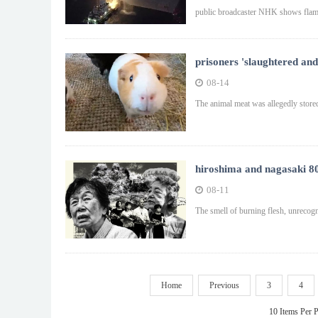
public broadcaster NHK shows flame
prisoners 'slaughtered and
08-14
The animal meat was allegedly stored
hiroshima and nagasaki 80
08-11
The smell of burning flesh, unrecog
Home
Previous
3
4
10 Items Per 