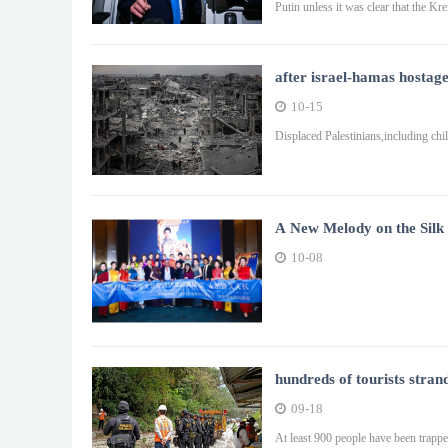
Putin unless it was clear that the Kre
after israel-hamas hostage
10-15
Displaced Palestinians,including chil
A New Melody on the Silk
Meets the Pyramids, Chin
10-08
hundreds of tourists stran
09-18
At least 900 people have been trappe