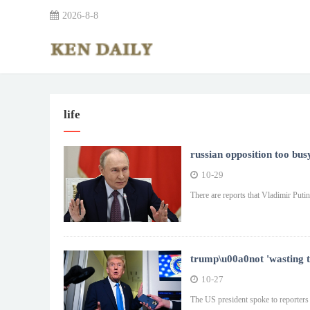
2026-8-8
life
russian opposition too bus
10-29
There are reports that Vladimir Put
trump\u00a0not 'wasting ti
10-27
The US president spoke to reporters