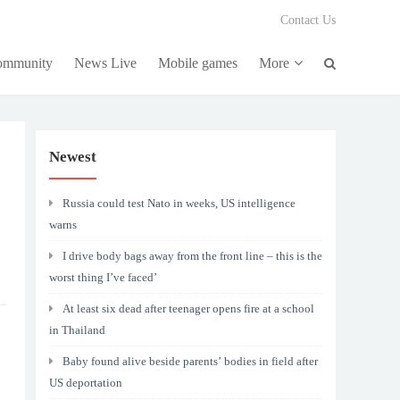
Contact Us
community
News Live
Mobile games
More
Newest
Russia could test Nato in weeks, US intelligence
warns
I drive body bags away from the front line – this is the
worst thing I’ve faced’
At least six dead after teenager opens fire at a school
in Thailand
Baby found alive beside parents’ bodies in field after
US deportation